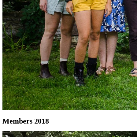
Members 2018