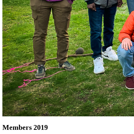
Members 2019