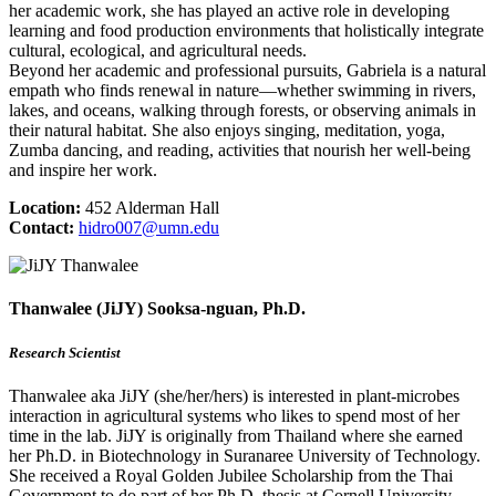
her academic work, she has played an active role in developing
learning and food production environments that holistically integrate
cultural, ecological, and agricultural needs.
Beyond her academic and professional pursuits, Gabriela is a natural
empath who finds renewal in nature—whether swimming in rivers,
lakes, and oceans, walking through forests, or observing animals in
their natural habitat. She also enjoys singing, meditation, yoga,
Zumba dancing, and reading, activities that nourish her well-being
and inspire her work.
Location:
452 Alderman Hall
Contact:
hidro007@umn.edu
Thanwalee (JiJY) Sooksa-nguan, Ph.D.
Research Scientist
Thanwalee aka JiJY (she/her/hers) is interested in plant-microbes
interaction in agricultural systems who likes to spend most of her
time in the lab. JiJY is originally from Thailand where she earned
her Ph.D. in Biotechnology in Suranaree University of Technology.
She received a Royal Golden Jubilee Scholarship from the Thai
Government to do part of her Ph.D. thesis at Cornell University,