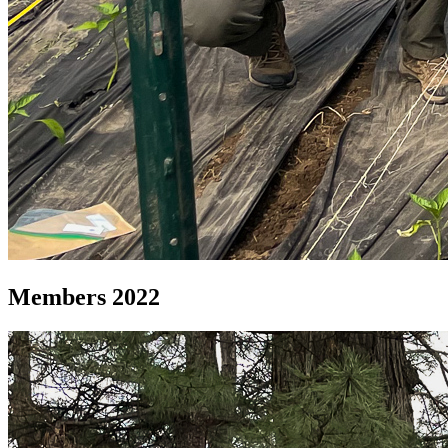
Members 2022