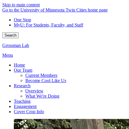
Skip to main content
Go to the University of Minnesota Twin Cities home page
One Stop
MyU
: For Students, Faculty, and Staff
Search
Grossman Lab
Menu
Home
Our Team
Current Members
Become Cool Like Us
Research
Overview
What We're Doing
Teaching
Engagement
Cover Crop Info