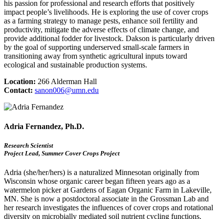
his passion for professional and research efforts that positively
impact people’s livelihoods. He is exploring the use of cover crops
as a farming strategy to manage pests, enhance soil fertility and
productivity, mitigate the adverse effects of climate change, and
provide additional fodder for livestock. Dakson is particularly driven
by the goal of supporting underserved small-scale farmers in
transitioning away from synthetic agricultural inputs toward
ecological and sustainable production systems.
Location:
266 Alderman Hall
Contact:
sanon006@umn.edu
Adria Fernandez, Ph.D.
Research Scientist
Project Lead, Summer Cover Crops Project
Adria (she/her/hers) is a naturalized Minnesotan originally from
Wisconsin whose organic career began fifteen years ago as a
watermelon picker at Gardens of Eagan Organic Farm in Lakeville,
MN. She is now a postdoctoral associate in the Grossman Lab and
her research investigates the influences of cover crops and rotational
diversity on microbially mediated soil nutrient cycling functions.