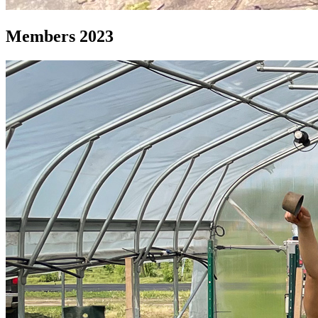
Members 2023