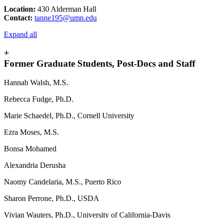
Location:
430 Alderman Hall
Contact:
tanne195@umn.edu
Expand all
+
Former Graduate Students, Post-Docs and Staff
Hannah Walsh, M.S.
Rebecca Fudge, Ph.D.
Marie Schaedel, Ph.D., Cornell University
Ezra Moses, M.S.
Bonsa Mohamed
Alexandria Derusha
Naomy Candelaria, M.S., Puerto Rico
Sharon Perrone, Ph.D., USDA
Vivian Wauters, Ph.D., University of California-Davis