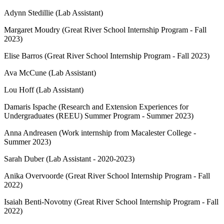
Adynn Stedillie (Lab Assistant)
Margaret Moudry (Great River School Internship Program - Fall
2023)
Elise Barros (Great River School Internship Program - Fall 2023)
Ava McCune (Lab Assistant)
Lou Hoff (Lab Assistant)
Damaris Ispache (Research and Extension Experiences for
Undergraduates (REEU) Summer Program - Summer 2023)
Anna Andreasen (Work internship from Macalester College -
Summer 2023)
Sarah Duber (Lab Assistant - 2020-2023)
Anika Overvoorde (Great River School Internship Program - Fall
2022)
Isaiah Benti-Novotny (Great River School Internship Program - Fall
2022)