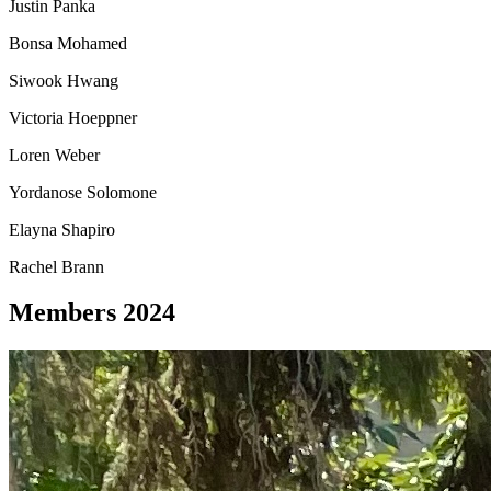
Justin Panka
Bonsa Mohamed
Siwook Hwang
Victoria Hoeppner
Loren Weber
Yordanose Solomone
Elayna Shapiro
Rachel Brann
Members 2024