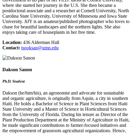
where she started her journey in the U.S. She then became a
postdoctoral associate and a researcher at Cornell University, North
Carolina State University, University of Minnesota and Iowa State
University. JiJY is an amateur/published photographer who loves to
chase for beautiful landscapes and the northern lights. She also
enjoys taking care of houseplants in her free time.
Location:
436 Alderman Hall
Contact:
tsooksan@umn.edu
Dakson Sanon
Ph.D. Student
Dakson (he/him/his), an agronomist and advocate for sustainable
and organic agriculture, is originally from Aquin, a city in southern
Haiti. He holds a Bachelor of Science in Plant Sciences from Haiti
State University and a Master of Science in Horticultural Sciences
from the University of Florida. During his tenure as Director of the
Plant Production Department at the Ministry of Agriculture in Haiti,
he made significant contributions to farmer-focused initiatives and
the empowerment of grassroots agricultural organizations. Hence,