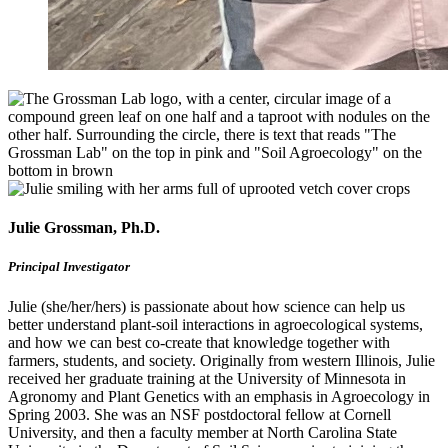
Julie Grossman, Ph.D.
Principal Investigator
Julie (she/her/hers) is passionate about how science can help us
better understand plant-soil interactions in agroecological systems,
and how we can best co-create that knowledge together with
farmers, students, and society. Originally from western Illinois, Julie
received her graduate training at the University of Minnesota in
Agronomy and Plant Genetics with an emphasis in Agroecology in
Spring 2003. She was an NSF postdoctoral fellow at Cornell
University, and then a faculty member at North Carolina State