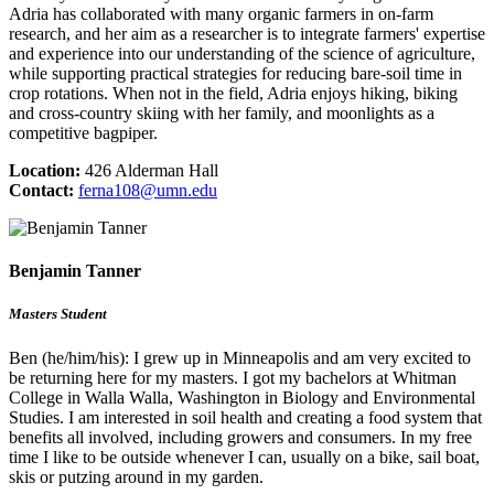
Adria has collaborated with many organic farmers in on-farm
research, and her aim as a researcher is to integrate farmers' expertise
and experience into our understanding of the science of agriculture,
while supporting practical strategies for reducing bare-soil time in
crop rotations. When not in the field, Adria enjoys hiking, biking
and cross-country skiing with her family, and moonlights as a
competitive bagpiper.
Location:
426 Alderman Hall
Contact:
ferna108@umn.edu
Benjamin Tanner
Masters Student
Ben (he/him/his): I grew up in Minneapolis and am very excited to
be returning here for my masters. I got my bachelors at Whitman
College in Walla Walla, Washington in Biology and Environmental
Studies. I am interested in soil health and creating a food system that
benefits all involved, including growers and consumers. In my free
time I like to be outside whenever I can, usually on a bike, sail boat,
skis or putzing around in my garden.