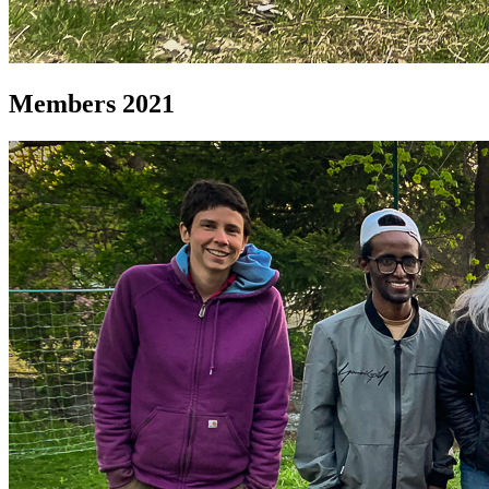
Members 2021