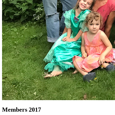
Members 2017