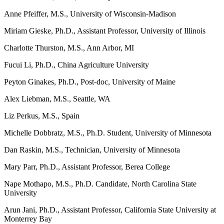
Anne Pfeiffer, M.S., University of Wisconsin-Madison
Miriam Gieske, Ph.D., Assistant Professor, University of Illinois
Charlotte Thurston, M.S., Ann Arbor, MI
Fucui Li, Ph.D., China Agriculture University
Peyton Ginakes, Ph.D., Post-doc, University of Maine
Alex Liebman, M.S., Seattle, WA
Liz Perkus, M.S., Spain
Michelle Dobbratz, M.S., Ph.D. Student, University of Minnesota
Dan Raskin, M.S., Technician, University of Minnesota
Mary Parr, Ph.D., Assistant Professor, Berea College
Nape Mothapo, M.S., Ph.D. Candidate, North Carolina State
University
Arun Jani, Ph.D.,
Assistant Professor,
California State University at
Monterrey Bay