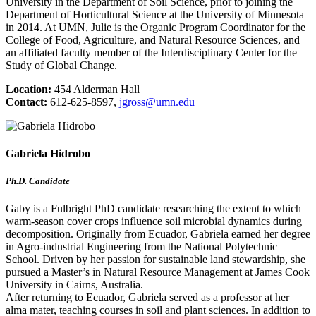
University in the Department of Soil Science, prior to joining the
Department of Horticultural Science at the University of Minnesota
in 2014. At UMN, Julie is the Organic Program Coordinator for the
College of Food, Agriculture, and Natural Resource Sciences, and
an affiliated faculty member of the Interdisciplinary Center for the
Study of Global Change.
Location:
454 Alderman Hall
Contact:
612-625-8597,
jgross@umn.edu
Gabriela Hidrobo
Ph.D. Candidate
Gaby is a Fulbright PhD candidate researching the extent to which
warm-season cover crops influence soil microbial dynamics during
decomposition. Originally from Ecuador, Gabriela earned her degree
in Agro-industrial Engineering from the National Polytechnic
School. Driven by her passion for sustainable land stewardship, she
pursued a Master’s in Natural Resource Management at James Cook
University in Cairns, Australia.
After returning to Ecuador, Gabriela served as a professor at her
alma mater, teaching courses in soil and plant sciences. In addition to