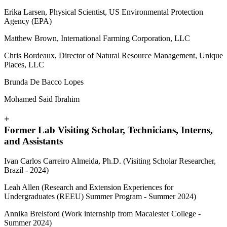
Erika Larsen, Physical Scientist, US Environmental Protection
Agency (EPA)
Matthew Brown, International Farming Corporation, LLC
Chris Bordeaux, Director of Natural Resource Management, Unique
Places, LLC
Brunda De Bacco Lopes
Mohamed Said Ibrahim
+
Former Lab Visiting Scholar, Technicians, Interns,
and Assistants
Ivan Carlos Carreiro Almeida, Ph.D. (Visiting Scholar Researcher,
Brazil - 2024)
Leah Allen (Research and Extension Experiences for
Undergraduates (REEU) Summer Program - Summer 2024)
Annika Brelsford (Work internship from Macalester College -
Summer 2024)