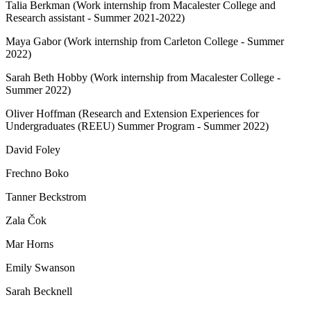
Talia Berkman (Work internship from Macalester College and
Research assistant - Summer 2021-2022)
Maya Gabor (Work internship from Carleton College - Summer
2022)
Sarah Beth Hobby (Work internship from Macalester College -
Summer 2022)
Oliver Hoffman (Research and Extension Experiences for
Undergraduates (REEU) Summer Program - Summer 2022)
David Foley
Frechno Boko
Tanner Beckstrom
Zala Čok
Mar Horns
Emily Swanson
Sarah Becknell